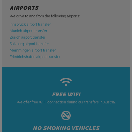
AIRPORTS
We drive to and from the following airports:
Innsbruck airport transfer
Munich airport transfer
Zurich airport transfer
Salzburg airport transfer
Memmingen airport transfer
Friedrichshafen airport transfer
FREE WIFI
We offer free WiFi connection during our transfers in Austria.
NO SMOKING VEHICLES