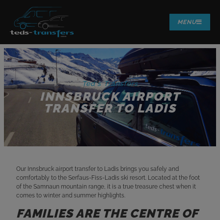
MENU
Ted's Transfers
INNSBRUCK AIRPORT
TRANSFER TO LADIS
Our Innsbruck airport transfer to Ladis brings you safely and
comfortably to the Serfaus-Fiss-Ladis ski resort. Located at the foot
of the Samnaun mountain range, it is a true treasure chest when it
comes to winter and summer highlights.
FAMILIES ARE THE CENTRE OF