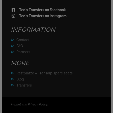
Ted's Transfers on Facebook
Ted's Transfers on Instagram
INFORMATION
Contact
FAQ
Partners
MORE
Restplätze – Transalp spare seats
Blog
Transfers
Imprint
and
Privacy Policy
.