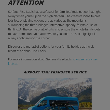
ATTENTION
Serfaus-Fiss-Ladis has a soft spot for families. You’ll notice that right
away when you’re up on the high plateau! The creative ideas to give
kids lots of playing options are as varied as the mountains
surrounding the three villages. Interactive, speedy, fairytale like or
thrilling. At the centre of all efforts is to ensure the whole family gets
to have some fun. No matter where you look, the next highlight is
always right around the corner.
Discover the myriad of options for your family holiday at the ski
resort of Serfaus-Fiss-Ladis!
For more information about Serfaus-Fiss-Ladis:
www.serfaus-fiss-
ladis.at
AIRPORT TAXI TRANSFER SERVICE