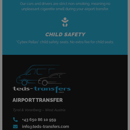
Our cars and drivers are strict non-smoking, meaning no
unpleasant cigarette smell during your airport transfer.
CHILD SAFETY
"Cybex Pallas" child safety seats. No extra fee for child seats.
AIRPORT TRANSFER
Tyrol & Vorarlberg – West Austria
+43 650 86 10 959
info@teds-transfers.com