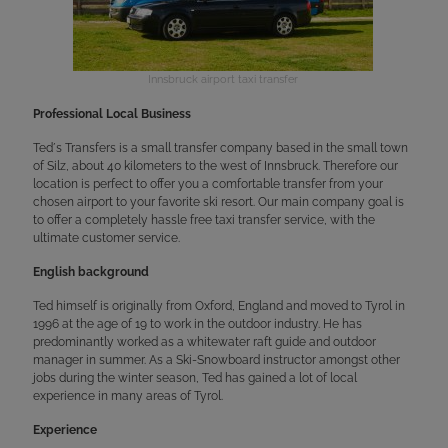
Innsbruck airport taxi transfer
Professional Local Business
Ted´s Transfers is a small transfer company based in the small town
of Silz, about 40 kilometers to the west of Innsbruck. Therefore our
location is perfect to offer you a comfortable transfer from your
chosen airport to your favorite ski resort. Our main company goal is
to offer a completely hassle free taxi transfer service, with the
ultimate customer service.
English background
Ted himself is originally from Oxford, England and moved to Tyrol in
1996 at the age of 19 to work in the outdoor industry. He has
predominantly worked as a whitewater raft guide and outdoor
manager in summer. As a Ski-Snowboard instructor amongst other
jobs during the winter season, Ted has gained a lot of local
experience in many areas of Tyrol.
Experience