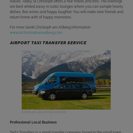
nature. Today St Christoph offers a few hotels and inns. The evenings
are best whiled away in rustic lounges where you can sample hearty
dishes, fine wines and happy laughter. You will make new friends and
return home with of happy memories.
For more Sankt Christoph am Arlberg information:
www.stchristophamarlberg.com
AIRPORT TAXI TRANSFER SERVICE
Innsbruck airport taxi transfer
Professional Local Business
Ted´s Transfers is a small transfer company based in the small town