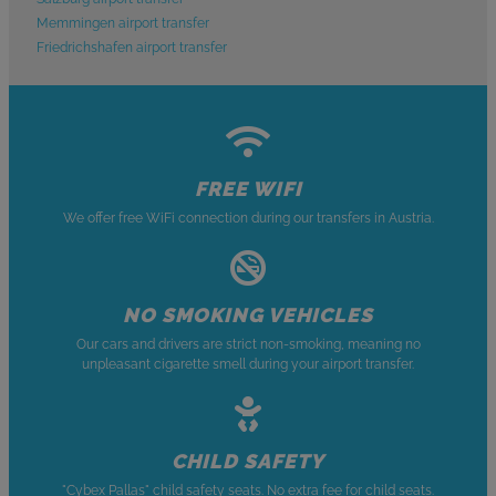
Memmingen airport transfer
Friedrichshafen airport transfer
FREE WIFI
We offer free WiFi connection during our transfers in Austria.
NO SMOKING VEHICLES
Our cars and drivers are strict non-smoking, meaning no
unpleasant cigarette smell during your airport transfer.
CHILD SAFETY
"Cybex Pallas" child safety seats. No extra fee for child seats.