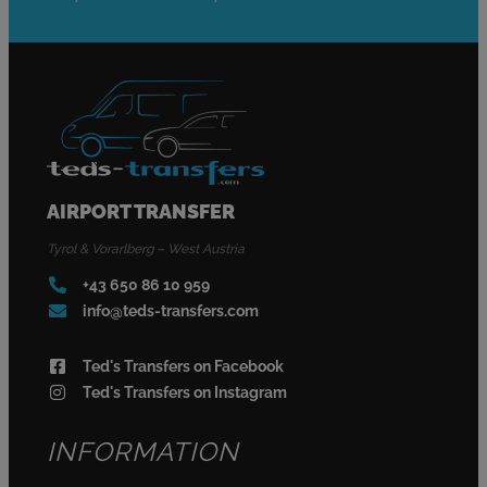
AIRPORT TRANSFER
Tyrol & Vorarlberg – West Austria
+43 650 86 10 959
info@teds-transfers.com
Ted's Transfers on Facebook
Ted's Transfers on Instagram
INFORMATION