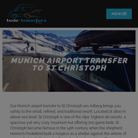
MENU
Ted's Transfers
MUNICH AIRPORT TRANSFER
TO ST CHRISTOPH
Our Munich airport transfer to St Christoph am Arlberg brings you
safely to the small, refined, and traditional resort. Located at 1800 m
above sea level, St Christoph is one of the Alps´ highest ski resorts, a
spacious yet very cozy mountain hut offering 700 guest beds. St
Christoph became famous in the 14th century when the shepherd
Heinrich Findelkind built a hospice as a shelter against the whims of