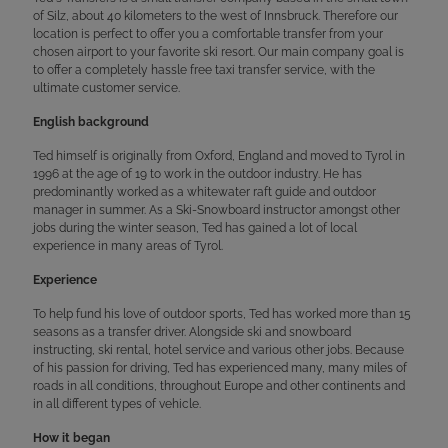
of Silz, about 40 kilometers to the west of Innsbruck. Therefore our
location is perfect to offer you a comfortable transfer from your
chosen airport to your favorite ski resort. Our main company goal is
to offer a completely hassle free taxi transfer service, with the
ultimate customer service.
English background
Ted himself is originally from Oxford, England and moved to Tyrol in
1996 at the age of 19 to work in the outdoor industry. He has
predominantly worked as a whitewater raft guide and outdoor
manager in summer. As a Ski-Snowboard instructor amongst other
jobs during the winter season, Ted has gained a lot of local
experience in many areas of Tyrol.
Experience
To help fund his love of outdoor sports, Ted has worked more than 15
seasons as a transfer driver. Alongside ski and snowboard
instructing, ski rental, hotel service and various other jobs. Because
of his passion for driving, Ted has experienced many, many miles of
roads in all conditions, throughout Europe and other continents and
in all different types of vehicle.
How it began