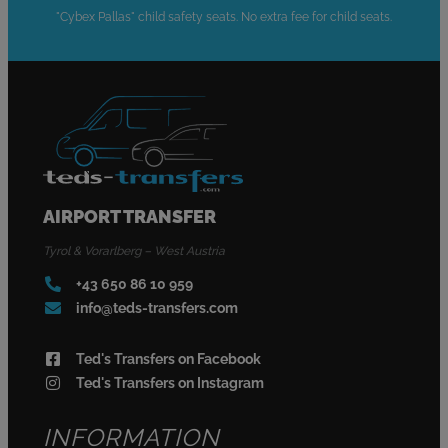
"Cybex Pallas" child safety seats. No extra fee for child seats.
AIRPORT TRANSFER
Tyrol & Vorarlberg – West Austria
+43 650 86 10 959
info@teds-transfers.com
Ted's Transfers on Facebook
Ted's Transfers on Instagram
INFORMATION