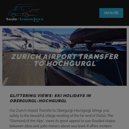
MENU
Ted's Transfers
ZURICH AIRPORT TRANSFER
TO HOCHGURGL
GLITTERING VIEWS: SKI HOLIDAYS IN
OBERGURGL-HOCHGURGL
Our Zurich Airport Transfer to Obergurgl-Hochgurgl, brings you
safely to the beautiful village nestling at the far end of Ötztal. The
“Diamond of the Alps”, owes its great appeal to sun-flooded slopes
between 1800 and 3080 meters above sea level. It offers modern