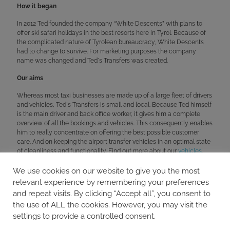
How it began
In 2012 Ted founded the company “White Descents” with plans to
offer ski safari holidays in the best resorts here in Tyrol. Because of
the complicated nature of Tyrolean bureaucracy, White Descents
had to change to survive. For marketing purposes the company
name was changed and Ted´s Transfers was created.
Our aims
Whereas most taxi businesses are made up of a large fleet of drivers
and vehicles, Ted´s Transfers is small and local. Because Ted himself
is the main driver and back office worker, it gives him a complete
overview of all the bookings and vehicles. This consequently enables
him to really concentrate on offering the best possible customer
care. And on keeping the airport transfer vehicles in an optimal state
of cleanliness and functionality. Find out more about our
vehicles
.
We use cookies on our website to give you the most
relevant experience by remembering your preferences
BOOKING & ENQUIRIES
and repeat visits. By clicking “Accept all”, you consent to
info@teds-transfers.com
the use of ALL the cookies. However, you may visit the
+43 650 86 10 959
settings to provide a controlled consent.