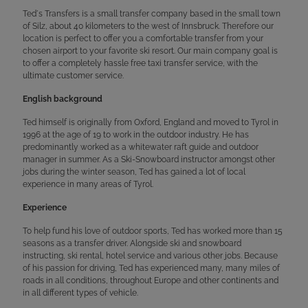
Ted´s Transfers is a small transfer company based in the small town
of Silz, about 40 kilometers to the west of Innsbruck. Therefore our
location is perfect to offer you a comfortable transfer from your
chosen airport to your favorite ski resort. Our main company goal is
to offer a completely hassle free taxi transfer service, with the
ultimate customer service.
English background
Ted himself is originally from Oxford, England and moved to Tyrol in
1996 at the age of 19 to work in the outdoor industry. He has
predominantly worked as a whitewater raft guide and outdoor
manager in summer. As a Ski-Snowboard instructor amongst other
jobs during the winter season, Ted has gained a lot of local
experience in many areas of Tyrol.
Experience
To help fund his love of outdoor sports, Ted has worked more than 15
seasons as a transfer driver. Alongside ski and snowboard
instructing, ski rental, hotel service and various other jobs. Because
of his passion for driving, Ted has experienced many, many miles of
roads in all conditions, throughout Europe and other continents and
in all different types of vehicle.