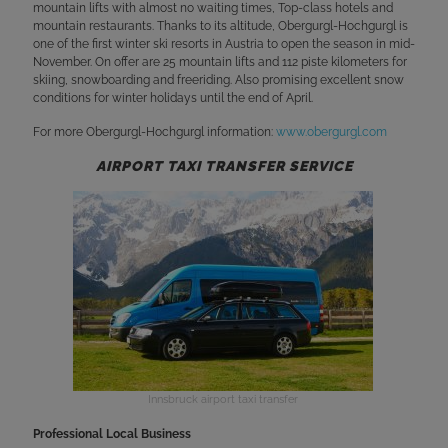
mountain lifts with almost no waiting times, Top-class hotels and
mountain restaurants. Thanks to its altitude, Obergurgl-Hochgurgl is
one of the first winter ski resorts in Austria to open the season in mid-
November. On offer are 25 mountain lifts and 112 piste kilometers for
skiing, snowboarding and freeriding. Also promising excellent snow
conditions for winter holidays until the end of April.
For more Obergurgl-Hochgurgl information:
www.obergurgl.com
AIRPORT TAXI TRANSFER SERVICE
Innsbruck airport taxi transfer
Professional Local Business