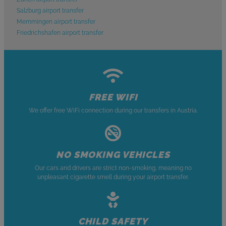
Salzburg airport transfer
Memmingen airport transfer
Friedrichshafen airport transfer
FREE WIFI
We offer free WiFi connection during our transfers in Austria.
NO SMOKING VEHICLES
Our cars and drivers are strict non-smoking, meaning no
unpleasant cigarette smell during your airport transfer.
CHILD SAFETY